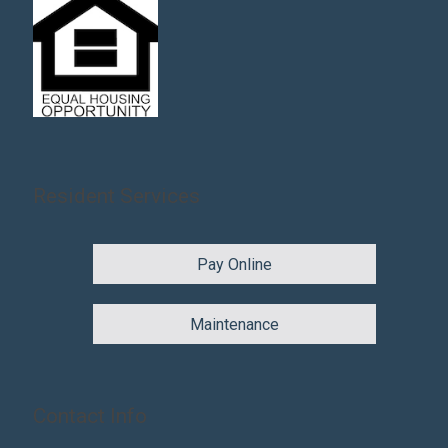
Resident Services
Pay Online
Maintenance
Contact Info