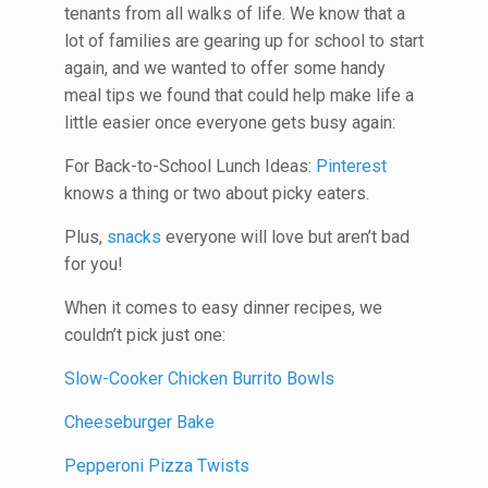
tenants from all walks of life. We know that a
lot of families are gearing up for school to start
again, and we wanted to offer some handy
meal tips we found that could help make life a
little easier once everyone gets busy again:
For Back-to-School Lunch Ideas:
Pinterest
knows a thing or two about picky eaters.
Plus,
snacks
everyone will love but aren’t bad
for you!
When it comes to easy dinner recipes, we
couldn’t pick just one:
Slow-Cooker Chicken Burrito Bowls
Cheeseburger Bake
Pepperoni Pizza Twists