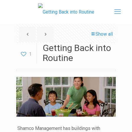
Show all
Getting Back into
1
Routine
Shamco Management has buildings with