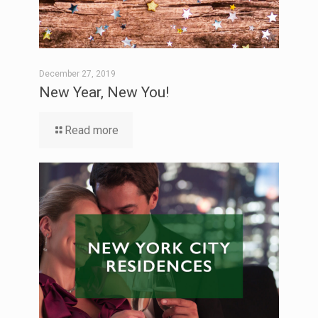
December 27, 2019
New Year, New You!
Read more