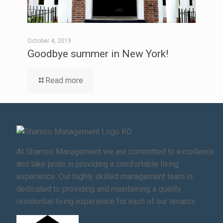
October 4, 2019
Goodbye summer in New York!
Read more
At Shamco Management we are committed to excellence
and take pride in providing a comfortable living
experience. Our highly skilled management team is
dedicated to providing and maintaining a quality
residential living experience for each of our tenants.