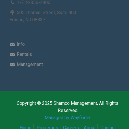
1-718-856-4900
505 Thornall Street, Suite 403
Edison, NJ 08837
Info
Rentals
Management
Copyright © 2025 Shamco Management, All Rights
Reserved
Managed by Wayfinder
Home
Properties
Careers
About
Contact