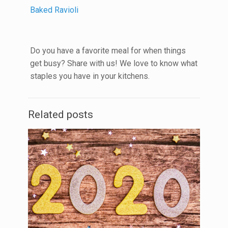
Baked Ravioli
Do you have a favorite meal for when things
get busy? Share with us! We love to know what
staples you have in your kitchens.
Related posts