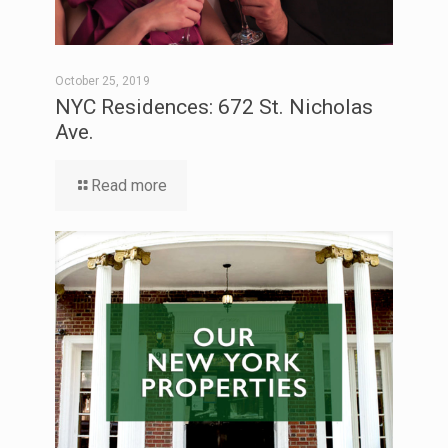
October 25, 2019
NYC Residences: 672 St. Nicholas
Ave.
Read more