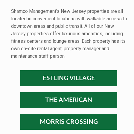
Shamco Management’s New Jersey properties are all
located in convenient locations with walkable access to
downtown areas and public transit. All of our New
Jersey properties offer luxurious amenities, including
fitness centers and lounge areas. Each property has its
own on-site rental agent, property manager and
maintenance staff person.
ESTLING VILLAGE
THE AMERICAN
MORRIS CROSSING