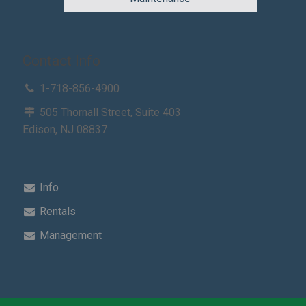
Contact Info
1-718-856-4900
505 Thornall Street, Suite 403
Edison, NJ 08837
Info
Rentals
Management