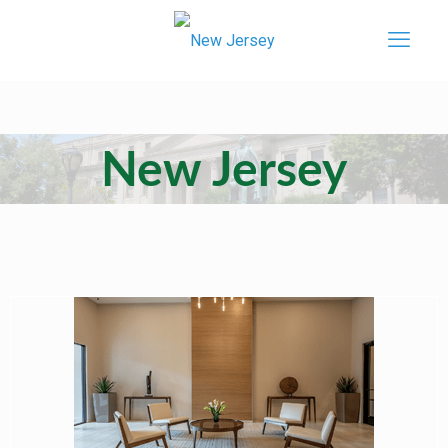
New Jersey