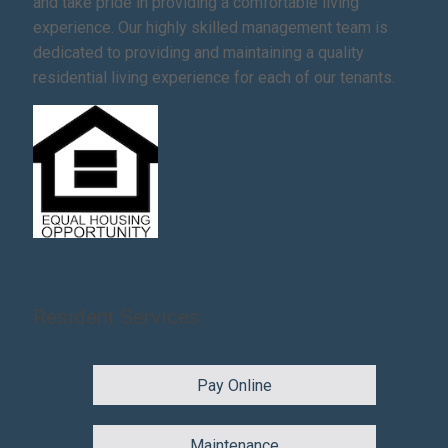
and take pride in providing a comfortable living
experience. Our highly skilled management team is
dedicated to providing and maintaining a quality
residential living experience for each of our tenants.
Resident Services
Pay Online
Maintenance