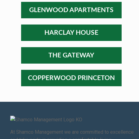
GLENWOOD APARTMENTS
HARCLAY HOUSE
THE GATEWAY
COPPERWOOD PRINCETON
At Shamco Management we are committed to excellence