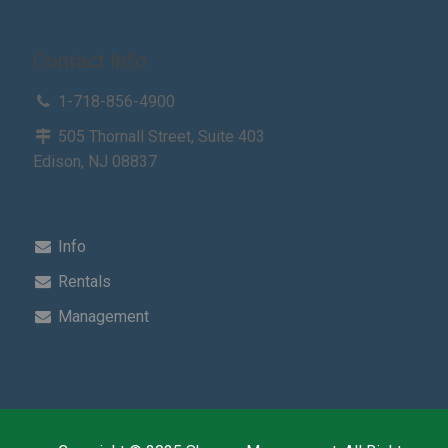
Contact Info
1-718-856-4900
505 Thornall Street, Suite 403
Edison, NJ 08837
Info
Rentals
Management