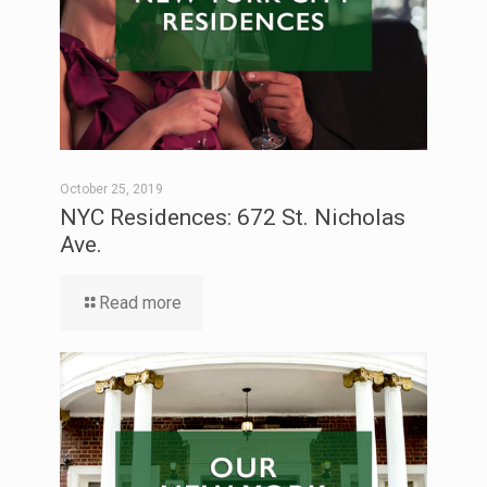
October 25, 2019
NYC Residences: 672 St. Nicholas
Ave.
Read more