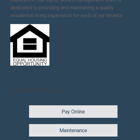
dedicated to providing and maintaining a quality
residential living experience for each of our tenants.
Resident Services
Pay Online
Maintenance