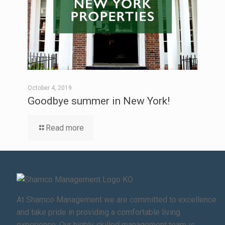
October 4, 2019
Goodbye summer in New York!
Read more
At Shamco Management we are committed to excellence
and take pride in providing a comfortable living
experience. Our highly skilled management team is