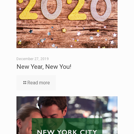
December 27, 2019
New Year, New You!
Read more