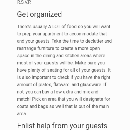
R.S.V.P.
Get organized
There’s usually A LOT of food so you will want
to prep your apartment to accommodate that
and your guests. Take the time to declutter and
rearrange furniture to create a more open
space in the dining and kitchen areas where
most of your guests will be. Make sure you
have plenty of seating for all of your guests. It
is also important to check if you have the right
amount of plates, flatware, and glassware. If
not, you can buy a few extra and mix and
match! Pick an area that you will designate for
coats and bags as well that is out of the main
area.
Enlist help from your guests