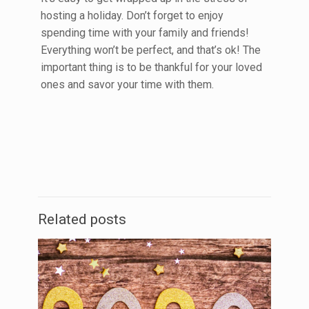
hosting a holiday. Don’t forget to enjoy
spending time with your family and friends!
Everything won’t be perfect, and that’s ok! The
important thing is to be thankful for your loved
ones and savor your time with them.
Related posts