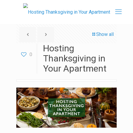
Show all
Hosting
0
Thanksgiving in
Your Apartment