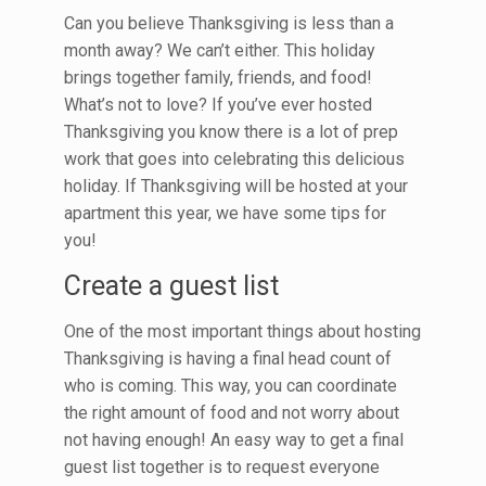
Can you believe Thanksgiving is less than a
month away? We can’t either. This holiday
brings together family, friends, and food!
What’s not to love? If you’ve ever hosted
Thanksgiving you know there is a lot of prep
work that goes into celebrating this delicious
holiday. If Thanksgiving will be hosted at your
apartment this year, we have some tips for
you!
Create a guest list
One of the most important things about hosting
Thanksgiving is having a final head count of
who is coming. This way, you can coordinate
the right amount of food and not worry about
not having enough! An easy way to get a final
guest list together is to request everyone