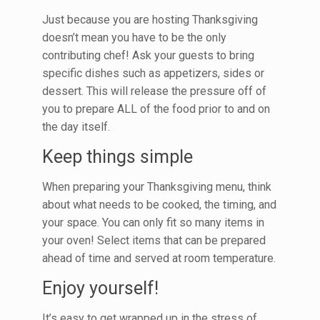
Just because you are hosting Thanksgiving
doesn’t mean you have to be the only
contributing chef! Ask your guests to bring
specific dishes such as appetizers, sides or
dessert. This will release the pressure off of
you to prepare ALL of the food prior to and on
the day itself.
Keep things simple
When preparing your Thanksgiving menu, think
about what needs to be cooked, the timing, and
your space. You can only fit so many items in
your oven! Select items that can be prepared
ahead of time and served at room temperature.
Enjoy yourself!
It’s easy to get wrapped up in the stress of