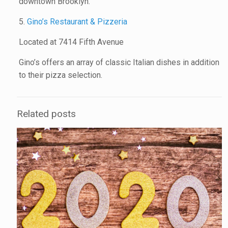
downtown Brooklyn.
5.
Gino’s Restaurant & Pizzeria
Located at 7414 Fifth Avenue
Gino’s offers an array of classic Italian dishes in addition
to their pizza selection.
Related posts