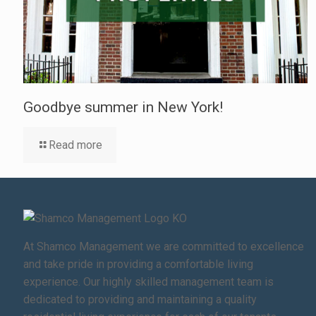
Goodbye summer in New York!
Read more
At Shamco Management we are committed to excellence
and take pride in providing a comfortable living
experience. Our highly skilled management team is
dedicated to providing and maintaining a quality