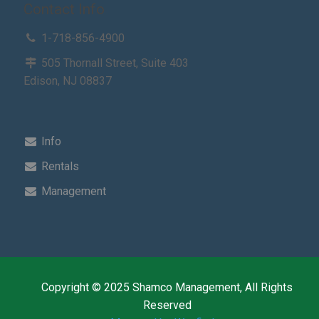
Contact Info
1-718-856-4900
505 Thornall Street, Suite 403
Edison, NJ 08837
Info
Rentals
Management
Copyright © 2025 Shamco Management, All Rights
Reserved