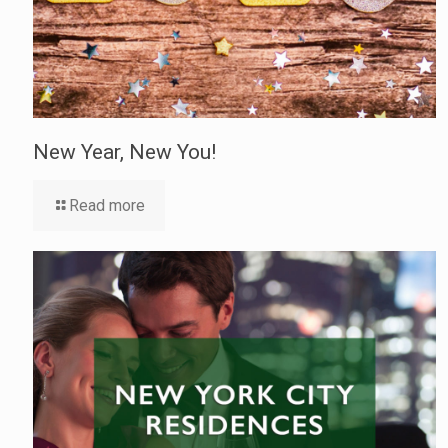
New Year, New You!
Read more