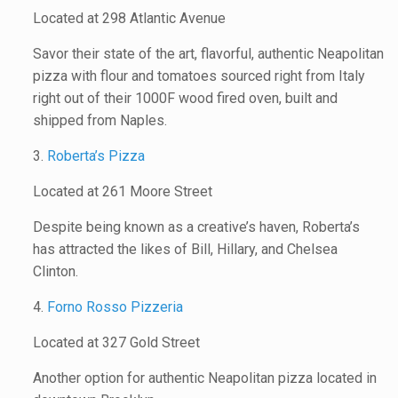
Located at 298 Atlantic Avenue
Savor their state of the art, flavorful, authentic Neapolitan
pizza with flour and tomatoes sourced right from Italy
right out of their 1000F wood fired oven, built and
shipped from Naples.
3.
Roberta’s Pizza
Located at 261 Moore Street
Despite being known as a creative’s haven, Roberta’s
has attracted the likes of Bill, Hillary, and Chelsea
Clinton.
4.
Forno Rosso Pizzeria
Located at 327 Gold Street
Another option for authentic Neapolitan pizza located in