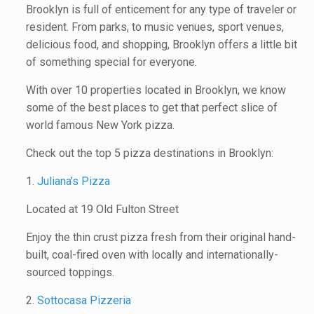
Brooklyn is full of enticement for any type of traveler or
resident. From parks, to music venues, sport venues,
delicious food, and shopping, Brooklyn offers a little bit
of something special for everyone.
With over 10 properties located in Brooklyn, we know
some of the best places to get that perfect slice of
world famous New York pizza.
Check out the top 5 pizza destinations in Brooklyn:
1.
Juliana’s Pizza
Located at 19 Old Fulton Street
Enjoy the thin crust pizza fresh from their original hand-
built, coal-fired oven with locally and internationally-
sourced toppings.
2.
Sottocasa Pizzeria