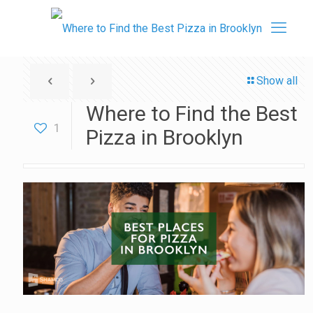
Show all
Where to Find the Best
1
Pizza in Brooklyn