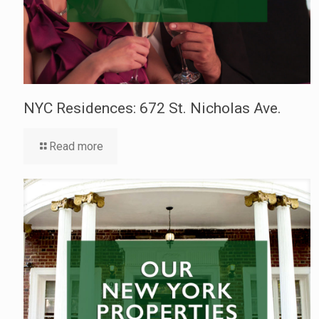
NYC Residences: 672 St. Nicholas Ave.
Read more