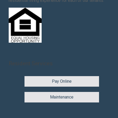
residential living experience for each of our tenants.
Resident Services
Pay Online
Maintenance