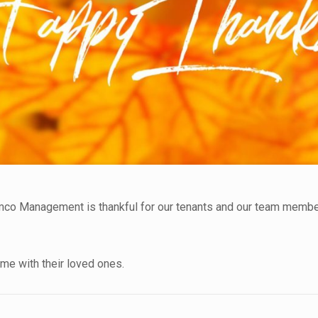
mco Management is thankful for our tenants and our team membe
e with their loved ones.