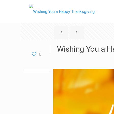
Wishing You a H
0