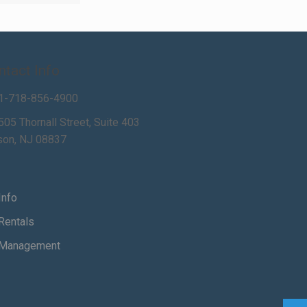
ntact Info
1-718-856-4900
505 Thornall Street, Suite 403
son, NJ 08837
Info
Rentals
Management