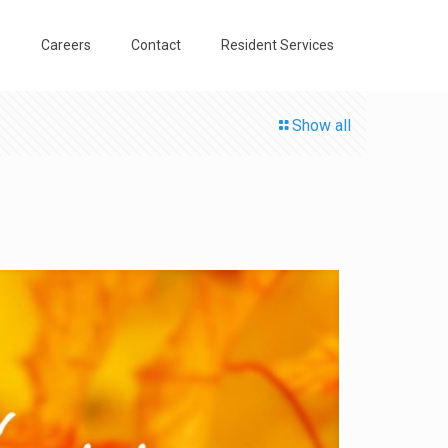
o
Careers
Contact
Resident Services
Show all