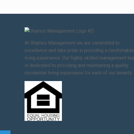
At Shamco Management we are committed to
excellence and take pride in providing a comfortable
living experience. Our highly skilled management te
is dedicated to providing and maintaining a quality
residential living experience for each of our tenants.