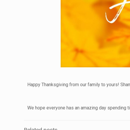
Happy Thanksgiving from our family to yours! Sha
We hope everyone has an amazing day spending tim
Related posts