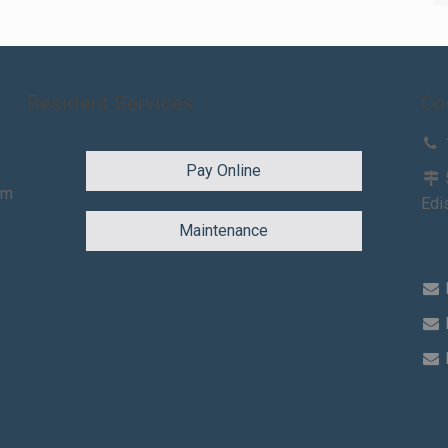
Resident Services
Co
Pay Online
am
Edi
Maintenance