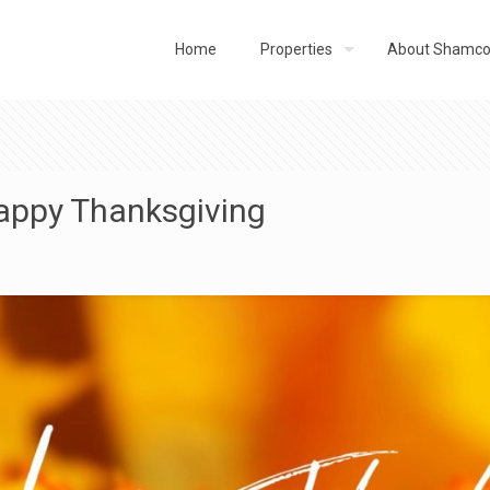
Home
Properties
About Shamc
appy Thanksgiving