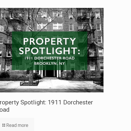
roperty Spotlight: 1911 Dorchester
oad
Read more