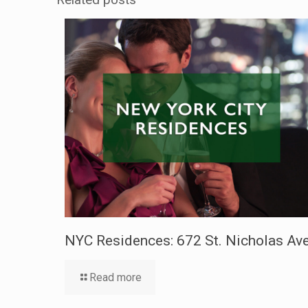
NYC Residences: 672 St. Nicholas Ave
Read more