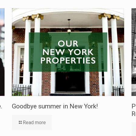
.
Goodbye summer in New York!
P
R
Read more