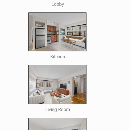
Lobby
Kitchen
Living Room