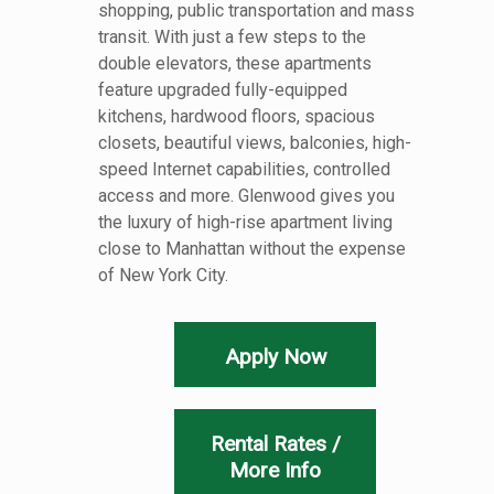
shopping, public transportation and mass
transit. With just a few steps to the
double elevators, these apartments
feature upgraded fully-equipped
kitchens, hardwood floors, spacious
closets, beautiful views, balconies, high-
speed Internet capabilities, controlled
access and more. Glenwood gives you
the luxury of high-rise apartment living
close to Manhattan without the expense
of New York City.
Apply Now
Rental Rates /
More Info