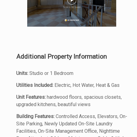
Additional Property Information
Units:
Studio or 1 Bedroom
Utilities Included:
Electric, Hot Water, Heat & Gas
Unit Features:
hardwood floors, spacious closets,
upgraded kitchens, beautiful views
Building Features:
Controlled Access, Elevators, On-
Site Parking, Newly Updated On-Site Laundry
Facilities, On-Site Management Office, Nighttime