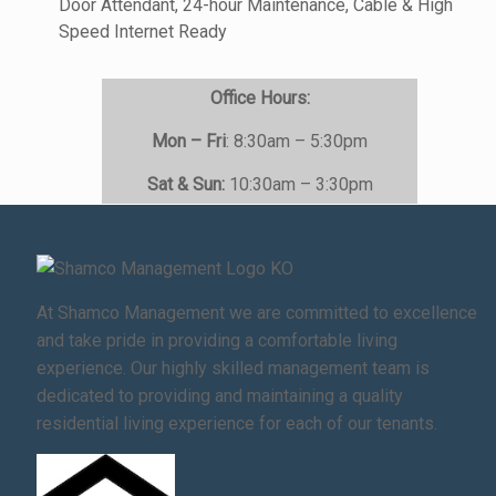
Door Attendant, 24-hour Maintenance, Cable & High
Speed Internet Ready
Office Hours:
Mon – Fri
: 8:30am – 5:30pm
Sat & Sun:
10:30am – 3:30pm
At Shamco Management we are committed to excellence
and take pride in providing a comfortable living
experience. Our highly skilled management team is
dedicated to providing and maintaining a quality
residential living experience for each of our tenants.