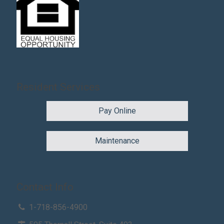
Resident Services
Pay Online
Maintenance
Contact Info
1-718-856-4900