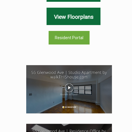
View Floorplans
Resident Portal