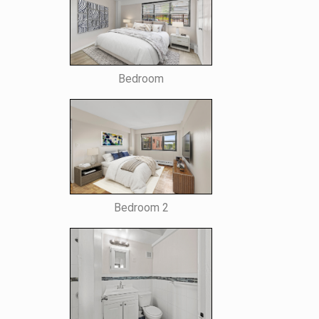
Bedroom
Bedroom 2