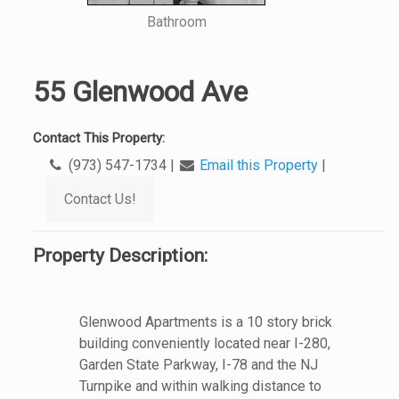
Bathroom
55 Glenwood Ave
Contact This Property:
(973) 547-1734
|
Email this Property
|
Contact Us!
Property Description:
Glenwood Apartments is a 10 story brick
building conveniently located near I-280,
Garden State Parkway, I-78 and the NJ
Turnpike and within walking distance to