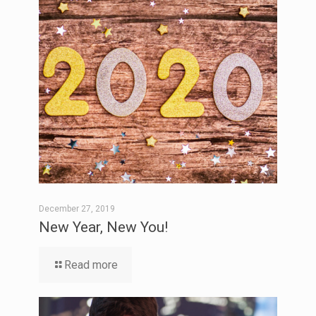
December 27, 2019
New Year, New You!
Read more