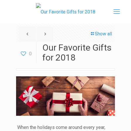
Show all
Our Favorite Gifts
0
for 2018
When the holidays come around every year,