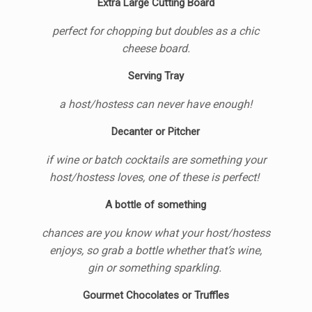
Extra Large Cutting Board
perfect for chopping but doubles as a chic
cheese board.
Serving Tray
a host/hostess can never have enough!
Decanter or Pitcher
if wine or batch cocktails are something your
host/hostess loves, one of these is perfect!
A bottle of something
chances are you know what your host/hostess
enjoys, so grab a bottle whether that’s wine,
gin or something sparkling.
Gourmet Chocolates or Truffles