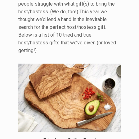
people struggle with what gift(s) to bring the
host/hostess. (We do, too!) This year we
thought we’d lend a hand in the inevitable
search for the perfect host/hostess gift.
Below is a list of 10 tried and true
host/hostess gifts that we’ve given (or loved
getting!):