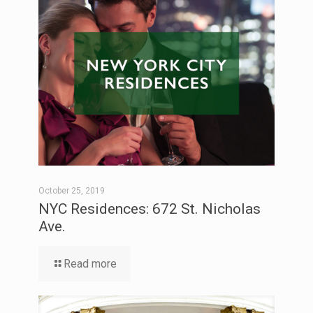
October 25, 2019
NYC Residences: 672 St. Nicholas
Ave.
Read more