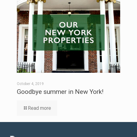
October 4, 2019
Goodbye summer in New York!
Read more