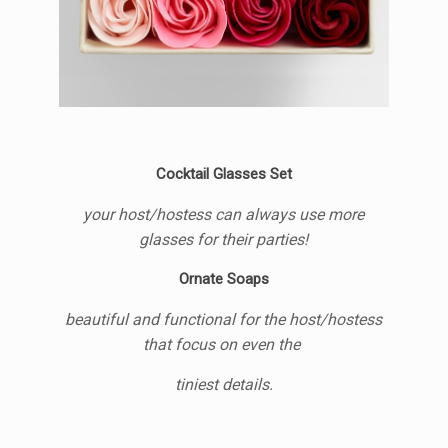
Cocktail Glasses Set
your host/hostess can always use more
glasses for their parties!
Ornate Soaps
beautiful and functional for the host/hostess
that focus on even the
tiniest details.