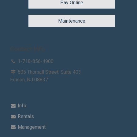
Pay Online
Maintenance
Contact Info
1-718-856-4900
505 Thornall Street, Suite 403
Edison, NJ 08837
Info
Rentals
Management