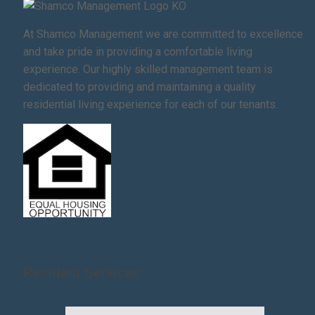
At Shamco Management we are committed to excellence
and take pride in providing a comfortable living
experience. Our highly skilled management team is
dedicated to providing and maintaining a quality
residential living experience for each of our tenants.
Resident Services