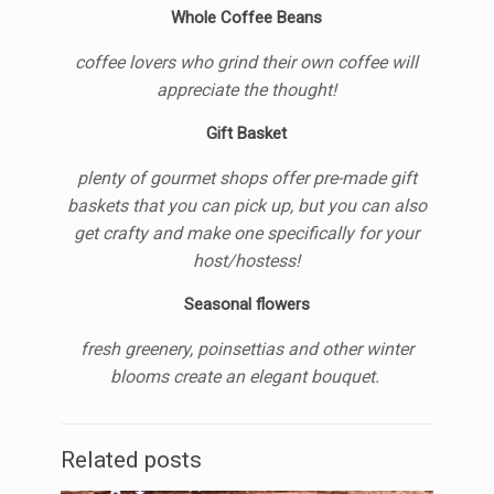
Whole Coffee Beans
coffee lovers who grind their own coffee will
appreciate the thought!
Gift Basket
plenty of gourmet shops offer pre-made gift
baskets that you can pick up, but you can also
get crafty and make one specifically for your
host/hostess!
Seasonal flowers
fresh greenery, poinsettias and other winter
blooms create an elegant bouquet.
Related posts