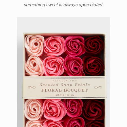
something sweet is always appreciated.