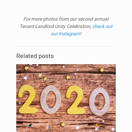
For more photos from our second annual
Tenant-Landlord Unity Celebration,
check out
our Instagram
!
Related posts