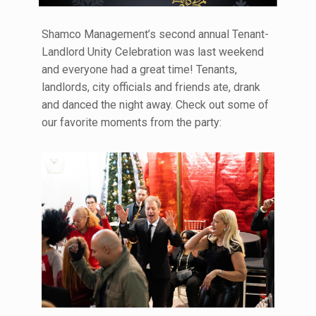
Shamco Management’s second annual Tenant-
Landlord Unity Celebration was last weekend
and everyone had a great time! Tenants,
landlords, city officials and friends ate, drank
and danced the night away. Check out some of
our favorite moments from the party: