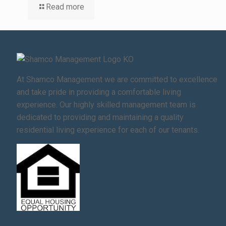
Read more
At Shamco Management we are committed to excellence
and take pride in providing a comfortable living
experience. Our highly skilled management team is
dedicated to providing and maintaining a quality
residential living experience for each of our tenants.