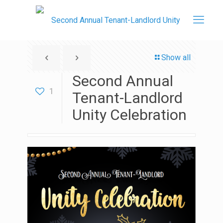
Show all
Second Annual
1
Tenant-Landlord
Unity Celebration