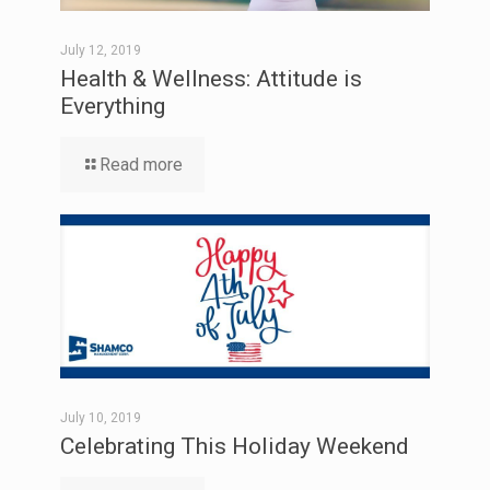
July 12, 2019
Health & Wellness: Attitude is
Everything
Read more
July 10, 2019
Celebrating This Holiday Weekend