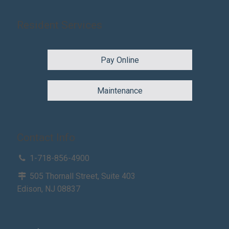
Resident Services
Pay Online
Maintenance
Contact Info
1-718-856-4900
505 Thornall Street, Suite 403
Edison, NJ 08837