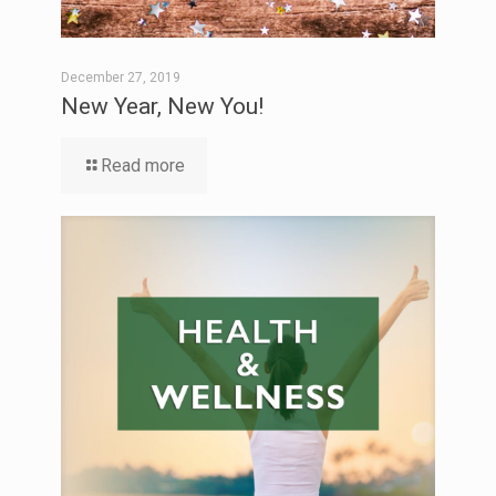
December 27, 2019
New Year, New You!
Read more