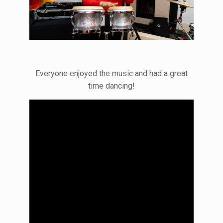
Everyone enjoyed the music and had a great
time dancing!