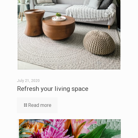
July 21, 2020
Refresh your living space
Read more