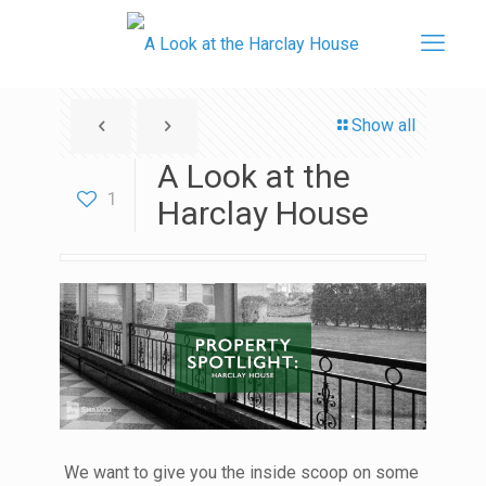
Show all
A Look at the
1
Harclay House
We want to give you the inside scoop on some