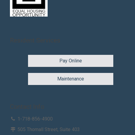
Resident Services
Pay Online
Maintenance
Contact Info
1-718-856-4900
505 Thornall Street, Suite 403