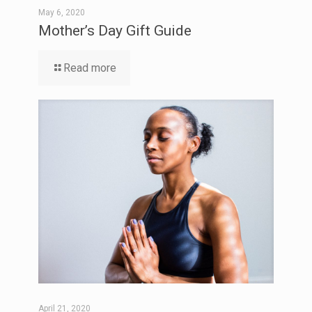
May 6, 2020
Mother’s Day Gift Guide
Read more
April 21, 2020