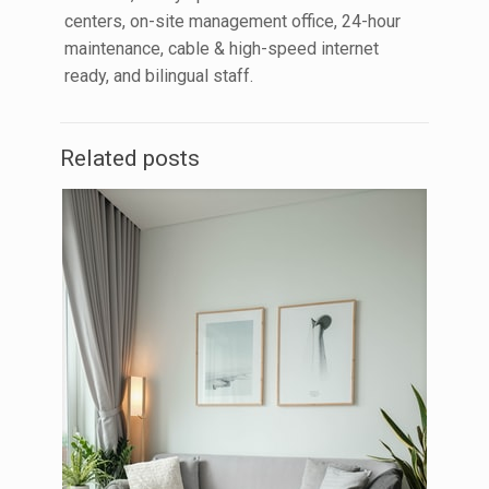
centers, on-site management office, 24-hour
maintenance, cable & high-speed internet
ready, and bilingual staff.
Related posts