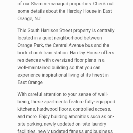
of our Shamco-managed properties. Check out
some details about the Harclay House in East
Orange, NJ:
This South Harrison Street property is centrally
located in a quiet neighborhood between
Orange Park, the Central Avenue bus and the
brick church train station. Harclay House offers
residences with oversized floor plans in a
well-maintained building so that you can
experience inspirational living at its finest in
East Orange.
With careful attention to your sense of well-
being, these apartments feature fully-equipped
kitchens, hardwood floors, controlled access,
and more. Enjoy building amenities such as on-
site parking, newly updated on-site laundry
facilities, newly updated fitness and business