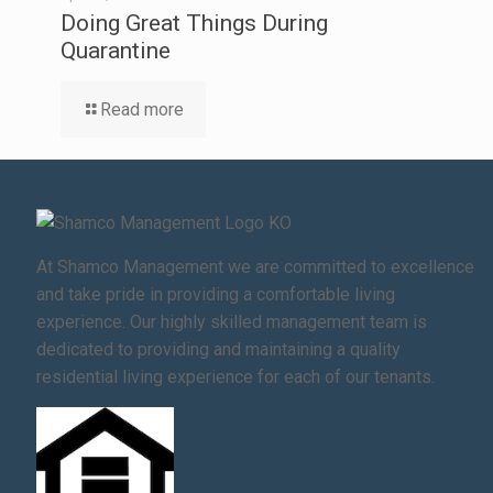
Doing Great Things During
Quarantine
Read more
At Shamco Management we are committed to excellence
and take pride in providing a comfortable living
experience. Our highly skilled management team is
dedicated to providing and maintaining a quality
residential living experience for each of our tenants.