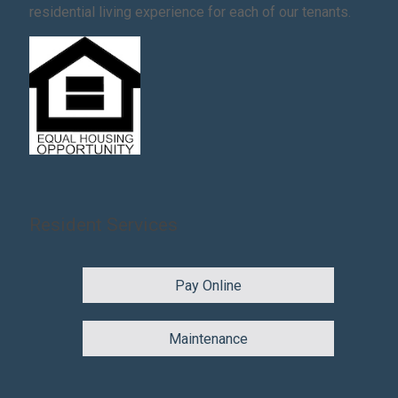
residential living experience for each of our tenants.
Resident Services
Pay Online
Maintenance