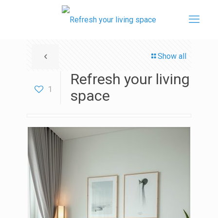
Show all
Refresh your living
1
space