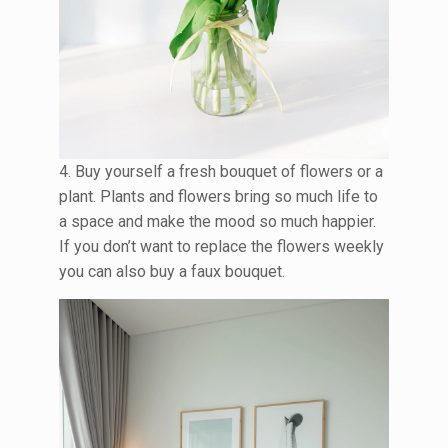
4. Buy yourself a fresh bouquet of flowers or a
plant. Plants and flowers bring so much life to
a space and make the mood so much happier.
If you don’t want to replace the flowers weekly
you can also buy a faux bouquet.