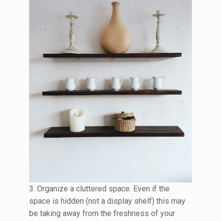
3. Organize a cluttered space. Even if the
space is hidden (not a display shelf) this may
be taking away from the freshness of your