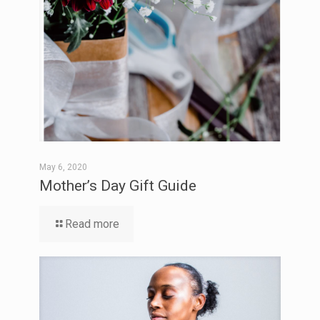
May 6, 2020
Mother’s Day Gift Guide
Read more