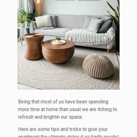
Being that most of us have been spending
more time at home than usual we are itching to
refresh and brightin our space.
Here are some tips and tricks to give your
apartment the ultimate detox it so badly needs!