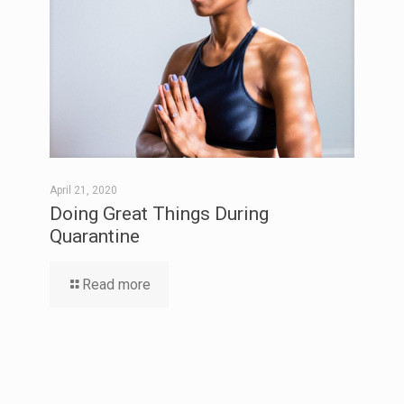
April 21, 2020
Doing Great Things During
Quarantine
Read more