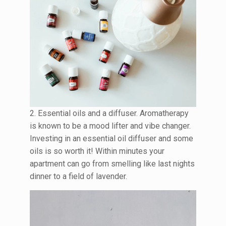
2. Essential oils and a diffuser. Aromatherapy
is known to be a mood lifter and vibe changer.
Investing in an essential oil diffuser and some
oils is so worth it! Within minutes your
apartment can go from smelling like last nights
dinner to a field of lavender.