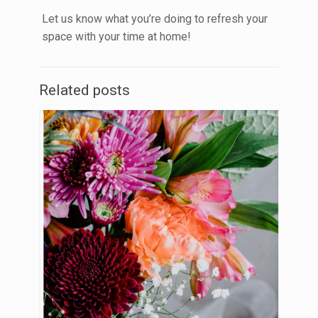
Let us know what you’re doing to refresh your
space with your time at home!
Related posts