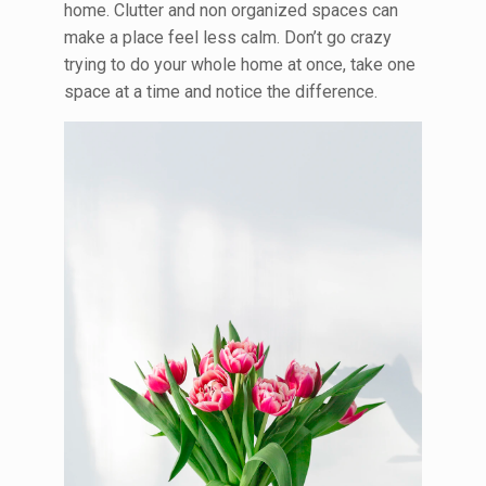
home. Clutter and non organized spaces can
make a place feel less calm. Don’t go crazy
trying to do your whole home at once, take one
space at a time and notice the difference.