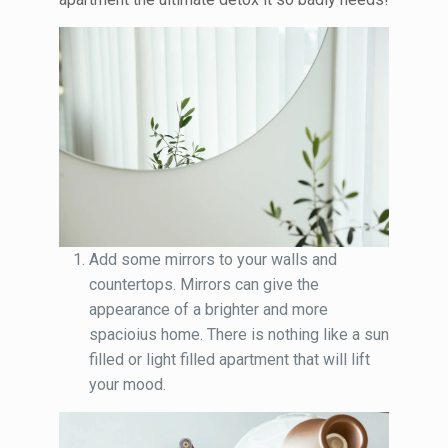
Add some mirrors to your walls and
countertops. Mirrors can give the
appearance of a brighter and more
spacioius home. There is nothing like a sun
filled or light filled apartment that will lift
your mood.