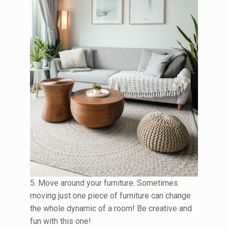
5. Move around your furniture. Sometimes
moving just one piece of furniture can change
the whole dynamic of a room! Be creative and
fun with this one!