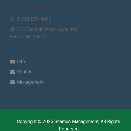
Contact Info
1-718-856-4900
505 Thornall Street, Suite 403
Edison, NJ 08837
Info
Rentals
Management
Copyright © 2025 Shamco Management, All Rights
Reserved