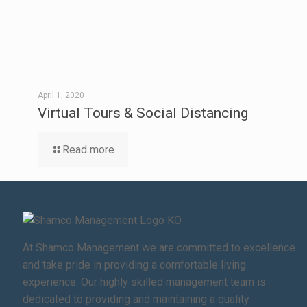
April 1, 2020
Virtual Tours & Social Distancing
Read more
At Shamco Management we are committed to excellence
and take pride in providing a comfortable living
experience. Our highly skilled management team is
dedicated to providing and maintaining a quality