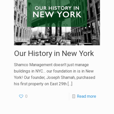
Our History in New York
Shamco Management doesn’t just manage
buildings in NYC… our foundation in is in New
York! Our founder, Joseph Shamah, purchased
his first property on East 29th
[…]
0
Read more