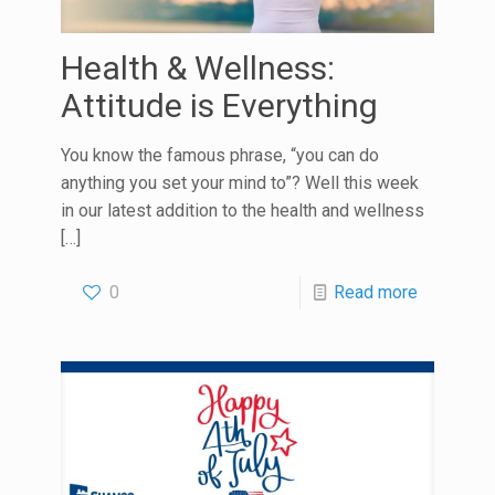
Health & Wellness:
Attitude is Everything
You know the famous phrase, “you can do
anything you set your mind to”? Well this week
in our latest addition to the health and wellness
[…]
0
Read more