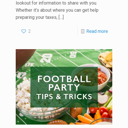
lookout for information to share with you.
Whether it’s about where you can get help
preparing your taxes,
[…]
2
Read more