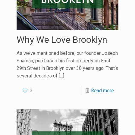
Why We Love Brooklyn
As we’ve mentioned before, our founder Joseph
Shamah, purchased his first property on East
29th Street in Brooklyn over 30 years ago. That’s
several decades of
[…]
3
Read more