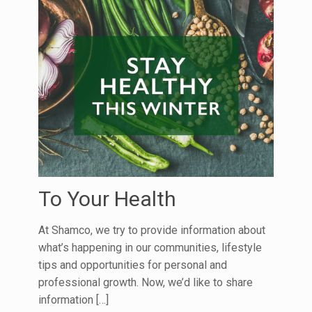
To Your Health
At Shamco, we try to provide information about
what’s happening in our communities, lifestyle
tips and opportunities for personal and
professional growth. Now, we’d like to share
information
[…]