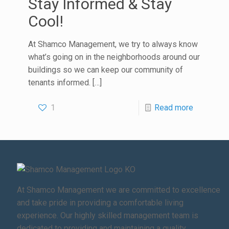
Stay Informed & Stay
Cool!
At Shamco Management, we try to always know
what’s going on in the neighborhoods around our
buildings so we can keep our community of
tenants informed.
[…]
1
Read more
At Shamco Management we are committed to excellence
and take pride in providing a comfortable living
experience. Our highly skilled management team is
dedicated to providing and maintaining a quality