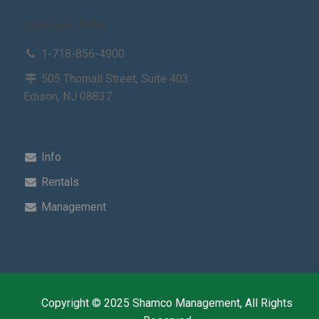
Contact Info
1-718-856-4900
505 Thornall Street, Suite 403
Edison, NJ 08837
Info
Rentals
Management
Copyright © 2025 Shamco Management, All Rights