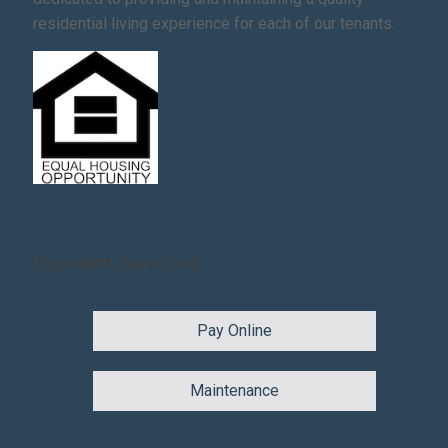
residential living experience for each of our tenants.
Resident Services
Pay Online
Maintenance