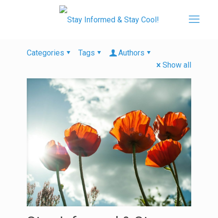
Categories
Tags
Authors
Show all