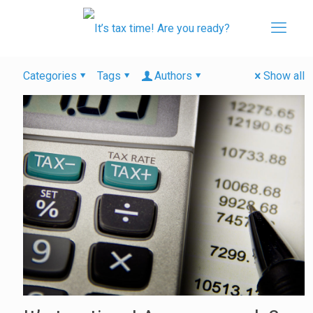
Categories
Tags
Authors
Show all