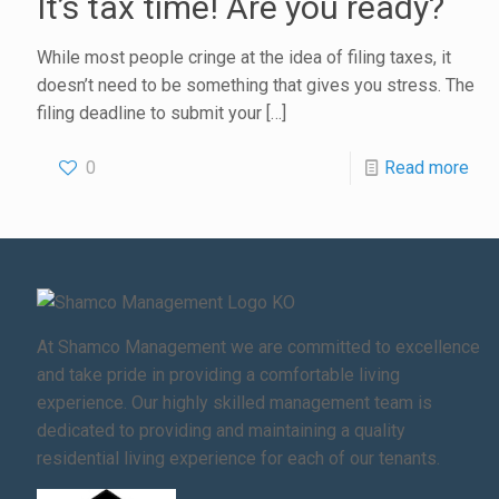
It’s tax time! Are you ready?
While most people cringe at the idea of filing taxes, it
doesn’t need to be something that gives you stress. The
filing deadline to submit your
[…]
0
Read more
At Shamco Management we are committed to excellence
and take pride in providing a comfortable living
experience. Our highly skilled management team is
dedicated to providing and maintaining a quality
residential living experience for each of our tenants.