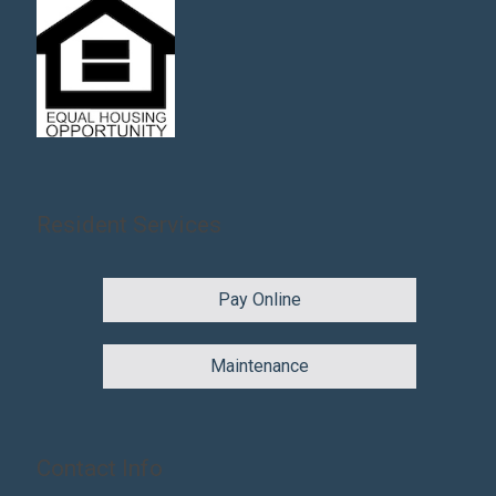
Resident Services
Pay Online
Maintenance
Contact Info