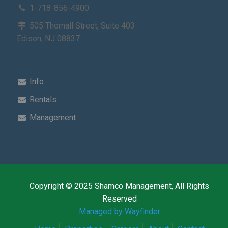
1-718-856-4900
505 Thornall Street, Suite 403
Edison, NJ 08837
Info
Rentals
Management
Copyright © 2025 Shamco Management, All Rights
Reserved
Managed by Wayfinder