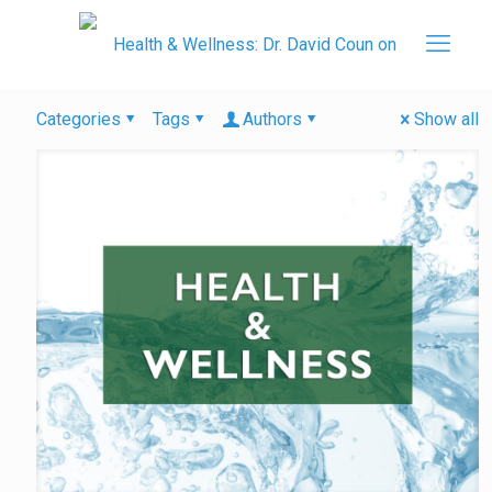
Categories
Tags
Authors
Show all