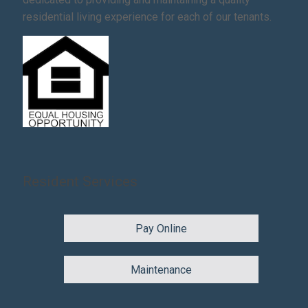
residential living experience for each of our tenants.
Resident Services
Pay Online
Maintenance