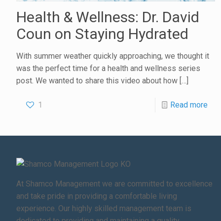
Health & Wellness: Dr. David
Coun on Staying Hydrated
With summer weather quickly approaching, we thought it
was the perfect time for a health and wellness series
post. We wanted to share this video about how
[…]
1
Read more
At Shamco Management we are committed to excellence
and take pride in providing a comfortable living
experience. Our highly skilled management team is
dedicated to providing and maintaining a quality