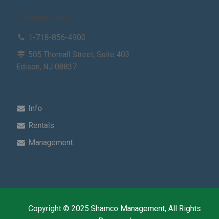
Contact Info
1-718-856-4900
505 Thornall Street, Suite 403
Edison, NJ 08837
Info
Rentals
Management
Copyright © 2025 Shamco Management, All Rights