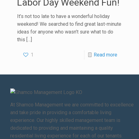
Labor Day Weekend Fun!
It’s not too late to have a wonderful holiday
weekend! We searched to find great last-minute
ideas for anyone who wasn’t sure what to do
this
[…]
1
Read more
At Shamco Management we are committed to excellence
and take pride in providing a comfortable living
experience. Our highly skilled management team is
dedicated to providing and maintaining a quality
residential living experience for each of our tenants.