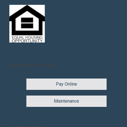
Resident Services
Pay Online
Maintenance