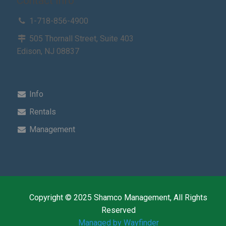
Contact Info
1-718-856-4900
505 Thornall Street, Suite 403
Edison, NJ 08837
Info
Rentals
Management
Copyright © 2025 Shamco Management, All Rights
Reserved
Managed by Wayfinder