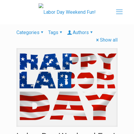
Categories
Tags
Authors
Show all