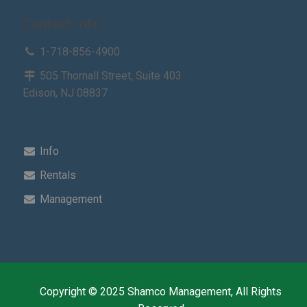
Contact Info
1-718-856-4900
505 Thornall Street, Suite 403
Edison, NJ 08837
Info
Rentals
Management
Copyright © 2025 Shamco Management, All Rights