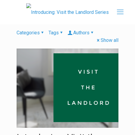
Categories
Tags
Authors
Show all