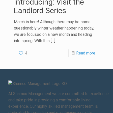
Introducing: Visit the
Landlord Series
March is here! Although there may be some
questionably winter weather happening today,
we are focused on a new month and heading
into spring. With this
[…]
4
Read more
At Shamco Management we are committed to excellence
and take pride in providing a comfortable living
experience. Our highly skilled management team is
dedicated to providing and maintaining a quality