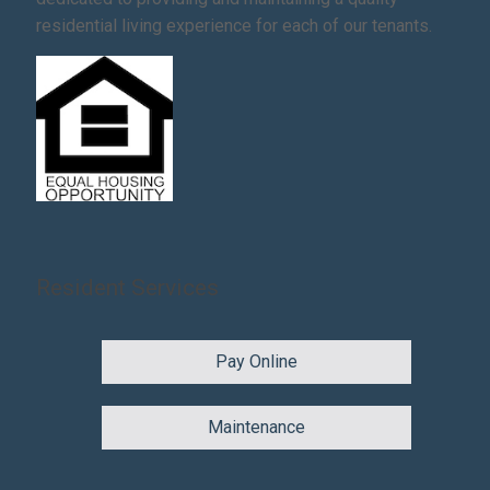
residential living experience for each of our tenants.
Resident Services
Pay Online
Maintenance