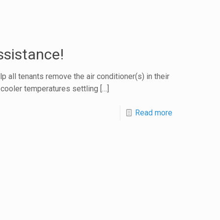
ssistance!
ll tenants remove the air conditioner(s) in their
h cooler temperatures settling
[…]
Read more