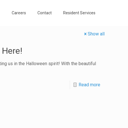
o
Careers
Contact
Resident Services
Show all
 Here!
ng us in the Halloween spirit! With the beautiful
Read more