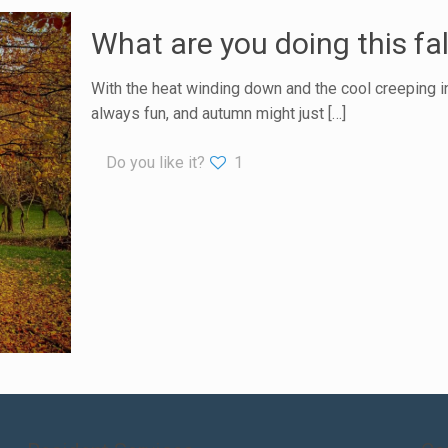
What are you doing this fal
With the heat winding down and the cool creeping in,
always fun, and autumn might just
[…]
Do you like it?
1