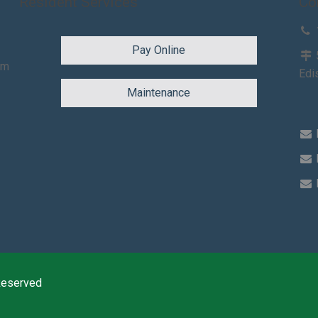
Resident Services
Co
Pay Online
am
Edi
Maintenance
Reserved