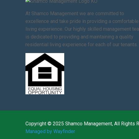
At Shamco Management we are committed to
excellence and take pride in providing a comfortable
living experience. Our highly skilled management te
is dedicated to providing and maintaining a quality
residential living experience for each of our tenants.
Copyright © 2025 Shamco Management, All Rights 
Managed by Wayfinder