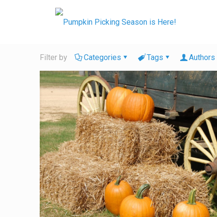
Filter by
Categories
Tags
Authors