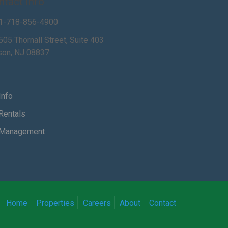
ntact Info
1-718-856-4900
505 Thornall Street, Suite 403
son, NJ 08837
Info
Rentals
Management
Home
Properties
Careers
About
Contact