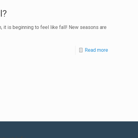
l?
 it is beginning to feel like fall! New seasons are
Read more