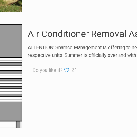
Air Conditioner Removal A
ATTENTION: Shamco Management is offering to help a
respective units. Summer is officially over and wit
Do you like it?
21