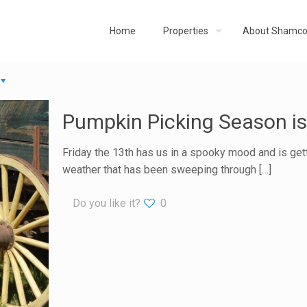
Home
Properties
About Shamc
Pumpkin Picking Season is
Friday the 13th has us in a spooky mood and is getti
weather that has been sweeping through
[…]
Do you like it?
0