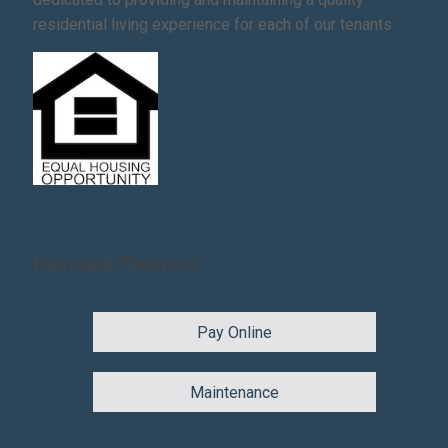
residential living experience for each of our tenants.
Resident Services
Pay Online
Maintenance