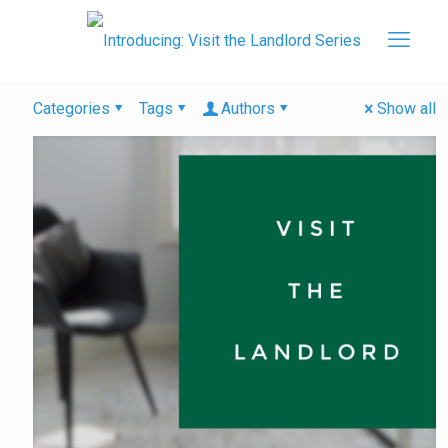
Categories
Tags
Authors
Show all