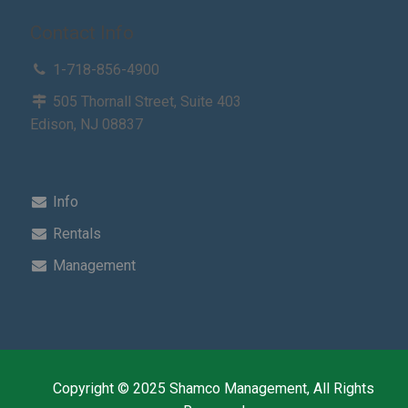
Contact Info
1-718-856-4900
505 Thornall Street, Suite 403
Edison, NJ 08837
Info
Rentals
Management
Copyright © 2025 Shamco Management, All Rights