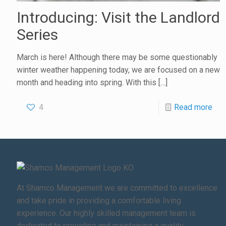
Introducing: Visit the Landlord
Series
March is here! Although there may be some questionably
winter weather happening today, we are focused on a new
month and heading into spring. With this
[…]
4
Read more
At Shamco Management we are committed to excellence
and take pride in providing a comfortable living
experience. Our highly skilled management team is
dedicated to providing and maintaining a quality