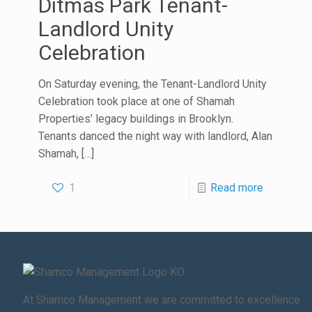
Ditmas Park Tenant-
Landlord Unity
Celebration
On Saturday evening, the Tenant-Landlord Unity
Celebration took place at one of Shamah
Properties’ legacy buildings in Brooklyn.
Tenants danced the night way with landlord, Alan
Shamah,
[…]
1
Read more
At Shamco Management we are committed to excellence