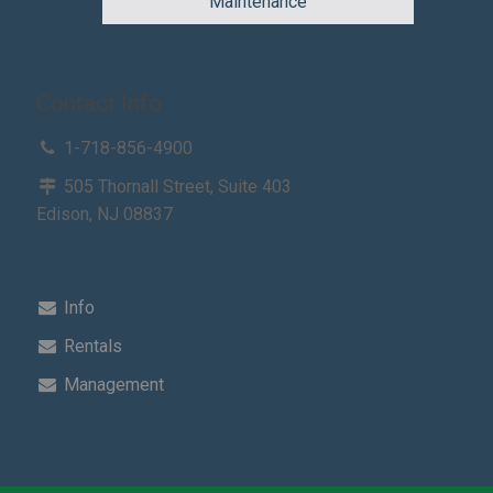
Maintenance
Contact Info
1-718-856-4900
505 Thornall Street, Suite 403
Edison, NJ 08837
Info
Rentals
Management