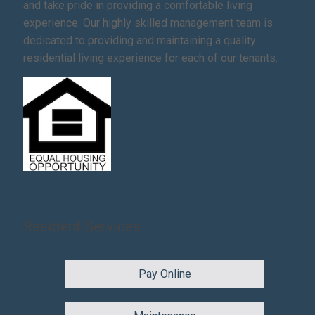
and take pride in providing a comfortable living
experience. Our highly skilled management team is
dedicated to providing and maintaining a quality
residential living experience for each of our tenants.
Resident Services
Pay Online