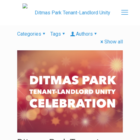
Categories
Tags
Authors
Show all