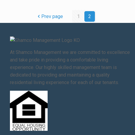
Prev page
1
2
At Shamco Management we are committed to excellence
and take pride in providing a comfortable living
experience. Our highly skilled management team is
dedicated to providing and maintaining a quality
residential living experience for each of our tenants.