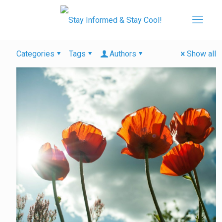
Categories
Tags
Authors
Show all