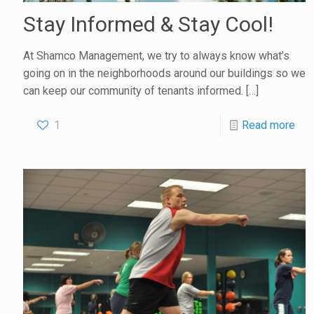
Stay Informed & Stay Cool!
At Shamco Management, we try to always know what’s
going on in the neighborhoods around our buildings so we
can keep our community of tenants informed.
[…]
1
Read more