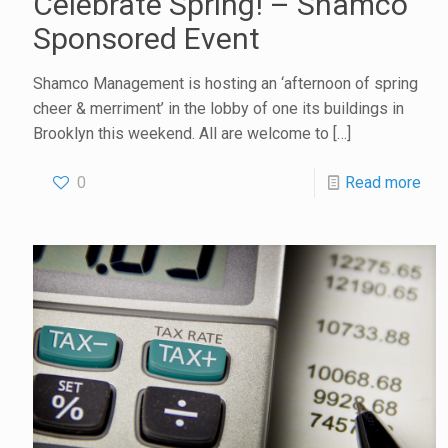
Celebrate Spring! – Shamco
Sponsored Event
Shamco Management is hosting an ‘afternoon of spring
cheer & merriment’ in the lobby of one its buildings in
Brooklyn this weekend. All are welcome to
[…]
0
Read more