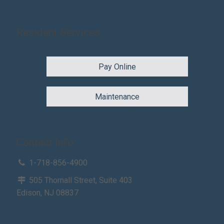
Resident Services
Pay Online
Maintenance
Contact Info
1-718-856-4900
505 Thornall Street, Suite 403
Edison, NJ 08837