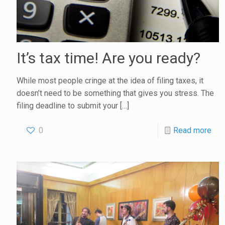
It’s tax time! Are you ready?
While most people cringe at the idea of filing taxes, it
doesn’t need to be something that gives you stress. The
filing deadline to submit your
[…]
0
Read more