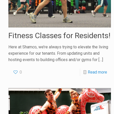
Fitness Classes for Residents!
Here at Shamco, we’re always trying to elevate the living
experience for our tenants. From updating units and
hosting events to building offices and/or gyms for
[…]
0
Read more