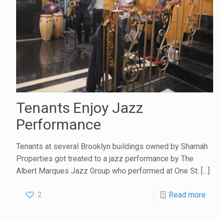
Tenants Enjoy Jazz
Performance
Tenants at several Brooklyn buildings owned by Shamah
Properties got treated to a jazz performance by The
Albert Marques Jazz Group who performed at One St.
[…]
2
Read more